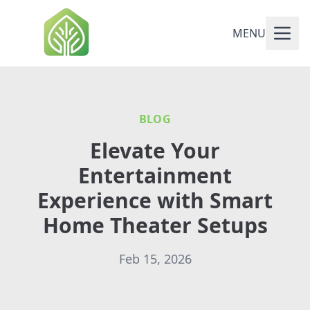
MENU
BLOG
Elevate Your
Entertainment
Experience with Smart
Home Theater Setups
Feb 15, 2026