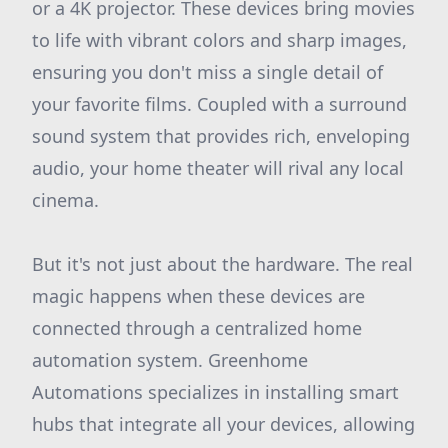
or a 4K projector. These devices bring movies
to life with vibrant colors and sharp images,
ensuring you don't miss a single detail of
your favorite films. Coupled with a surround
sound system that provides rich, enveloping
audio, your home theater will rival any local
cinema.
But it's not just about the hardware. The real
magic happens when these devices are
connected through a centralized home
automation system. Greenhome
Automations specializes in installing smart
hubs that integrate all your devices, allowing