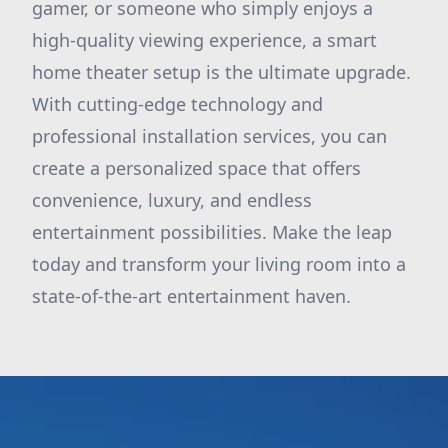
gamer, or someone who simply enjoys a
high-quality viewing experience, a smart
home theater setup is the ultimate upgrade.
With cutting-edge technology and
professional installation services, you can
create a personalized space that offers
convenience, luxury, and endless
entertainment possibilities. Make the leap
today and transform your living room into a
state-of-the-art entertainment haven.