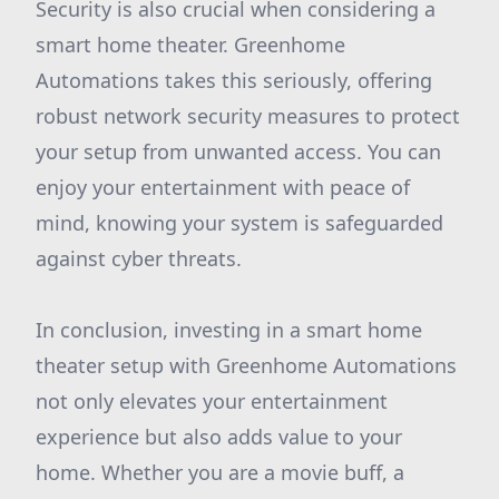
Security is also crucial when considering a
smart home theater. Greenhome
Automations takes this seriously, offering
robust network security measures to protect
your setup from unwanted access. You can
enjoy your entertainment with peace of
mind, knowing your system is safeguarded
against cyber threats.
In conclusion, investing in a smart home
theater setup with Greenhome Automations
not only elevates your entertainment
experience but also adds value to your
home. Whether you are a movie buff, a