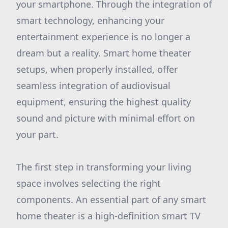
your smartphone. Through the integration of
smart technology, enhancing your
entertainment experience is no longer a
dream but a reality. Smart home theater
setups, when properly installed, offer
seamless integration of audiovisual
equipment, ensuring the highest quality
sound and picture with minimal effort on
your part.
The first step in transforming your living
space involves selecting the right
components. An essential part of any smart
home theater is a high-definition smart TV