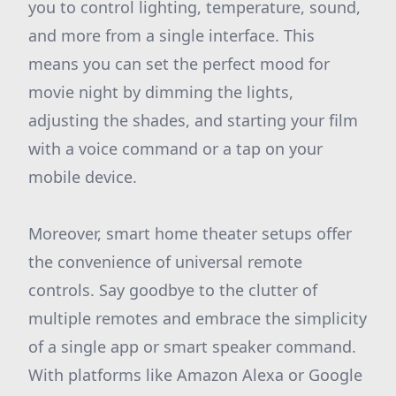
you to control lighting, temperature, sound,
and more from a single interface. This
means you can set the perfect mood for
movie night by dimming the lights,
adjusting the shades, and starting your film
with a voice command or a tap on your
mobile device.
Moreover, smart home theater setups offer
the convenience of universal remote
controls. Say goodbye to the clutter of
multiple remotes and embrace the simplicity
of a single app or smart speaker command.
With platforms like Amazon Alexa or Google