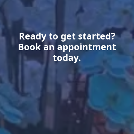
Ready to get started?
Book an appointment
today.