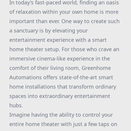
In today's fast-paced world, finding an oasis
of relaxation within your own home is more
important than ever. One way to create such
a sanctuary is by elevating your
entertainment experience with a smart
home theater setup. For those who crave an
immersive cinema-like experience in the
comfort of their living room, Greenhome
Automations offers state-of-the-art smart
home installations that transform ordinary
spaces into extraordinary entertainment
hubs.
Imagine having the ability to control your
entire home theater with just a few taps on