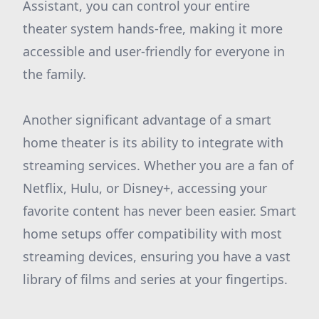
Assistant, you can control your entire
theater system hands-free, making it more
accessible and user-friendly for everyone in
the family.
Another significant advantage of a smart
home theater is its ability to integrate with
streaming services. Whether you are a fan of
Netflix, Hulu, or Disney+, accessing your
favorite content has never been easier. Smart
home setups offer compatibility with most
streaming devices, ensuring you have a vast
library of films and series at your fingertips.