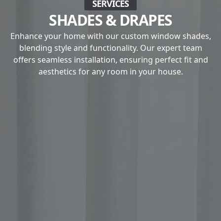
SERVICES
SHADES & DRAPES
Enhance your home with our custom window shades,
blending style and functionality. Our expert team
offers seamless installation, ensuring perfect fit and
aesthetics for any room in your house.