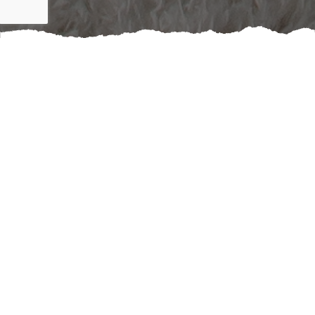
Enhance the aesthetics and functionality of your living
space by booking a professional window shades
service. The right window treatments can dramatically
improve not just the beauty but also the comfort and
efficiency of your home. Imagine being able to control
natural light at will, reducing glare on screens, or
creating a cozy atmosphere with ease. Custom