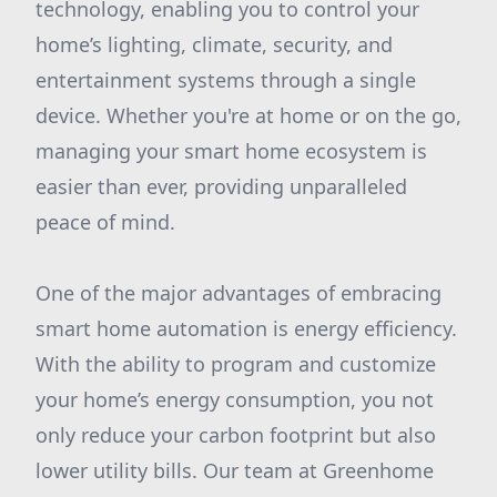
technology, enabling you to control your
home’s lighting, climate, security, and
entertainment systems through a single
device. Whether you're at home or on the go,
managing your smart home ecosystem is
easier than ever, providing unparalleled
peace of mind.
One of the major advantages of embracing
smart home automation is energy efficiency.
With the ability to program and customize
your home’s energy consumption, you not
only reduce your carbon footprint but also
lower utility bills. Our team at Greenhome