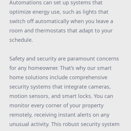
Automations can set up systems that
optimize energy use, such as lights that
switch off automatically when you leave a
room and thermostats that adapt to your
schedule.
Safety and security are paramount concerns
for any homeowner. That’s why our smart
home solutions include comprehensive
security systems that integrate cameras,
motion sensors, and smart locks. You can
monitor every corner of your property
remotely, receiving instant alerts on any
unusual activity. This robust security system