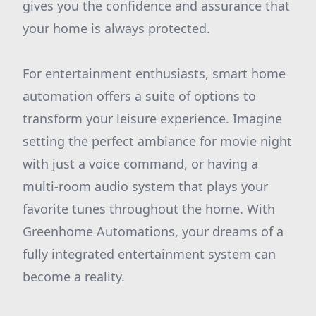
gives you the confidence and assurance that
your home is always protected.
For entertainment enthusiasts, smart home
automation offers a suite of options to
transform your leisure experience. Imagine
setting the perfect ambiance for movie night
with just a voice command, or having a
multi-room audio system that plays your
favorite tunes throughout the home. With
Greenhome Automations, your dreams of a
fully integrated entertainment system can
become a reality.