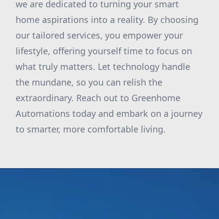
we are dedicated to turning your smart
home aspirations into a reality. By choosing
our tailored services, you empower your
lifestyle, offering yourself time to focus on
what truly matters. Let technology handle
the mundane, so you can relish the
extraordinary. Reach out to Greenhome
Automations today and embark on a journey
to smarter, more comfortable living.