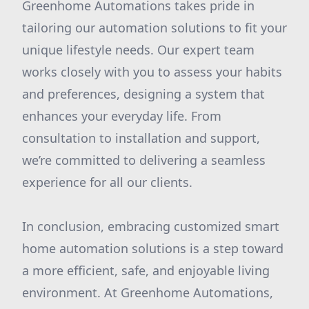
Greenhome Automations takes pride in
tailoring our automation solutions to fit your
unique lifestyle needs. Our expert team
works closely with you to assess your habits
and preferences, designing a system that
enhances your everyday life. From
consultation to installation and support,
we’re committed to delivering a seamless
experience for all our clients.
In conclusion, embracing customized smart
home automation solutions is a step toward
a more efficient, safe, and enjoyable living
environment. At Greenhome Automations,