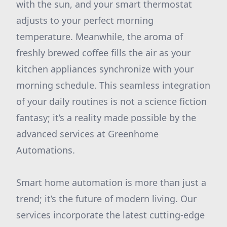
with the sun, and your smart thermostat
adjusts to your perfect morning
temperature. Meanwhile, the aroma of
freshly brewed coffee fills the air as your
kitchen appliances synchronize with your
morning schedule. This seamless integration
of your daily routines is not a science fiction
fantasy; it’s a reality made possible by the
advanced services at Greenhome
Automations.
Smart home automation is more than just a
trend; it’s the future of modern living. Our
services incorporate the latest cutting-edge