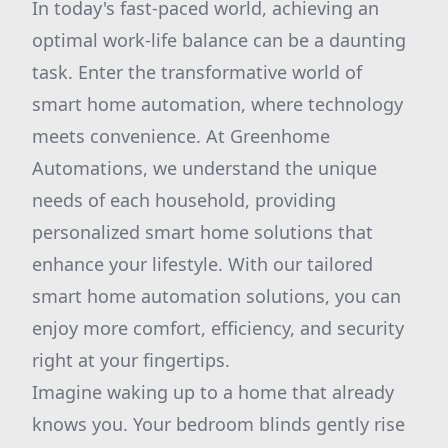
In today's fast-paced world, achieving an
optimal work-life balance can be a daunting
task. Enter the transformative world of
smart home automation, where technology
meets convenience. At Greenhome
Automations, we understand the unique
needs of each household, providing
personalized smart home solutions that
enhance your lifestyle. With our tailored
smart home automation solutions, you can
enjoy more comfort, efficiency, and security
right at your fingertips.
Imagine waking up to a home that already
knows you. Your bedroom blinds gently rise