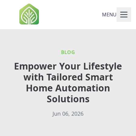
MENU
BLOG
Empower Your Lifestyle
with Tailored Smart
Home Automation
Solutions
Jun 06, 2026