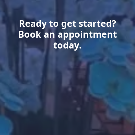
Ready to get started?
Book an appointment
today.