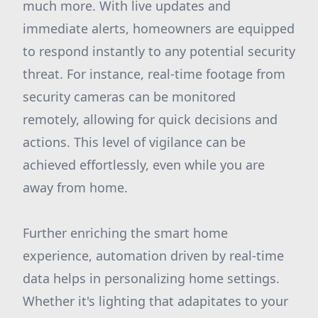
much more. With live updates and
immediate alerts, homeowners are equipped
to respond instantly to any potential security
threat. For instance, real-time footage from
security cameras can be monitored
remotely, allowing for quick decisions and
actions. This level of vigilance can be
achieved effortlessly, even while you are
away from home.
Further enriching the smart home
experience, automation driven by real-time
data helps in personalizing home settings.
Whether it's lighting that adapitates to your