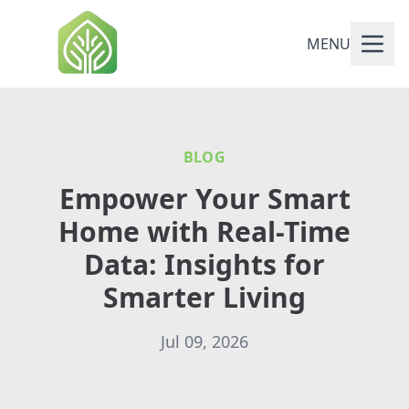
MENU
BLOG
Empower Your Smart
Home with Real-Time
Data: Insights for
Smarter Living
Jul 09, 2026