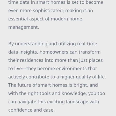
time data in smart homes is set to become
even more sophisticated, making it an
essential aspect of modern home
management.
By understanding and utilizing real-time
data insights, homeowners can transform
their residences into more than just places
to live—they become environments that
actively contribute to a higher quality of life.
The future of smart homes is bright, and
with the right tools and knowledge, you too
can navigate this exciting landscape with
confidence and ease.