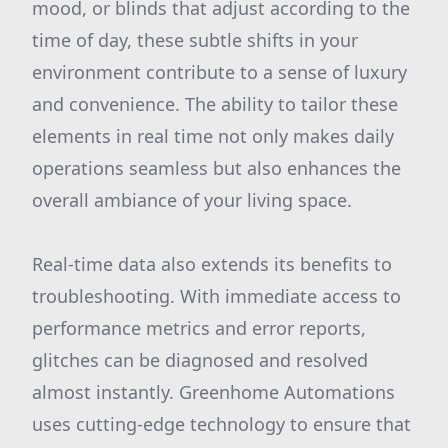
mood, or blinds that adjust according to the
time of day, these subtle shifts in your
environment contribute to a sense of luxury
and convenience. The ability to tailor these
elements in real time not only makes daily
operations seamless but also enhances the
overall ambiance of your living space.
Real-time data also extends its benefits to
troubleshooting. With immediate access to
performance metrics and error reports,
glitches can be diagnosed and resolved
almost instantly. Greenhome Automations
uses cutting-edge technology to ensure that