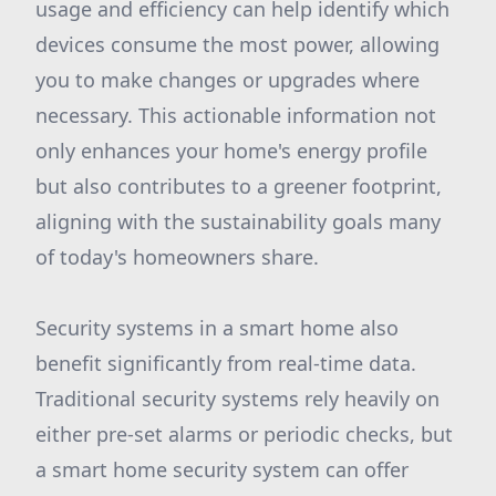
usage and efficiency can help identify which
devices consume the most power, allowing
you to make changes or upgrades where
necessary. This actionable information not
only enhances your home's energy profile
but also contributes to a greener footprint,
aligning with the sustainability goals many
of today's homeowners share.
Security systems in a smart home also
benefit significantly from real-time data.
Traditional security systems rely heavily on
either pre-set alarms or periodic checks, but
a smart home security system can offer