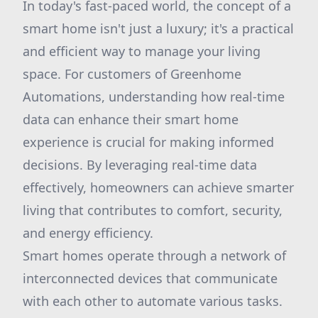
In today's fast-paced world, the concept of a
smart home isn't just a luxury; it's a practical
and efficient way to manage your living
space. For customers of Greenhome
Automations, understanding how real-time
data can enhance their smart home
experience is crucial for making informed
decisions. By leveraging real-time data
effectively, homeowners can achieve smarter
living that contributes to comfort, security,
and energy efficiency.
Smart homes operate through a network of
interconnected devices that communicate
with each other to automate various tasks.