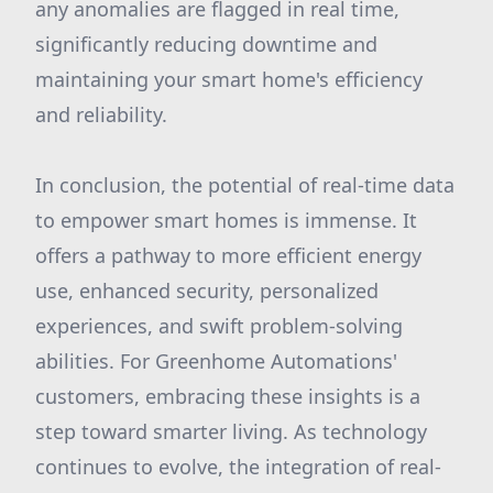
any anomalies are flagged in real time,
significantly reducing downtime and
maintaining your smart home's efficiency
and reliability.
In conclusion, the potential of real-time data
to empower smart homes is immense. It
offers a pathway to more efficient energy
use, enhanced security, personalized
experiences, and swift problem-solving
abilities. For Greenhome Automations'
customers, embracing these insights is a
step toward smarter living. As technology
continues to evolve, the integration of real-