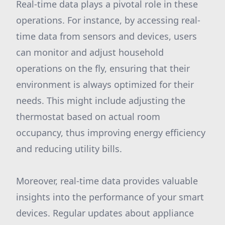
Real-time data plays a pivotal role in these
operations. For instance, by accessing real-
time data from sensors and devices, users
can monitor and adjust household
operations on the fly, ensuring that their
environment is always optimized for their
needs. This might include adjusting the
thermostat based on actual room
occupancy, thus improving energy efficiency
and reducing utility bills.
Moreover, real-time data provides valuable
insights into the performance of your smart
devices. Regular updates about appliance