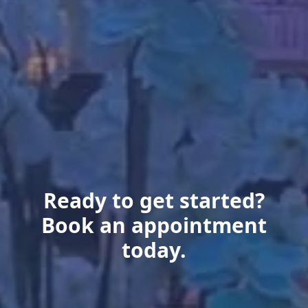
Ready to get started?
Book an appointment
today.