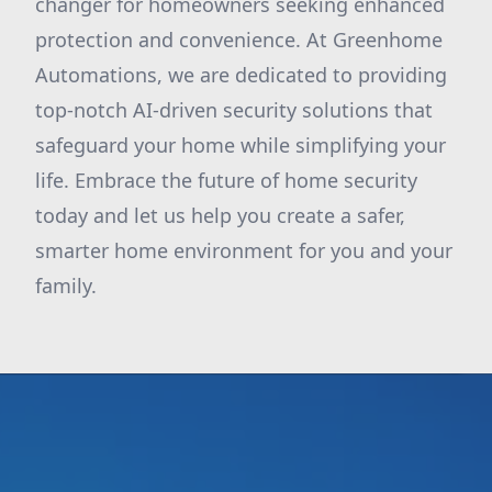
changer for homeowners seeking enhanced
protection and convenience. At Greenhome
Automations, we are dedicated to providing
top-notch AI-driven security solutions that
safeguard your home while simplifying your
life. Embrace the future of home security
today and let us help you create a safer,
smarter home environment for you and your
family.