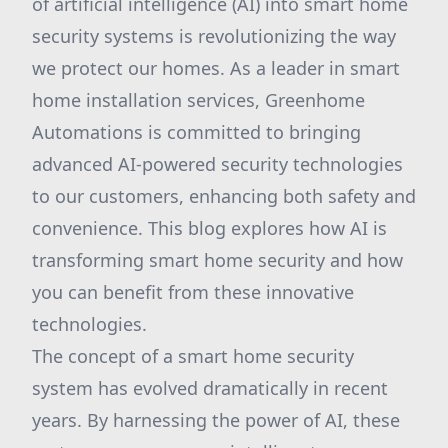
of artificial intelligence (AI) into smart home
security systems is revolutionizing the way
we protect our homes. As a leader in smart
home installation services, Greenhome
Automations is committed to bringing
advanced AI-powered security technologies
to our customers, enhancing both safety and
convenience. This blog explores how AI is
transforming smart home security and how
you can benefit from these innovative
technologies.
The concept of a smart home security
system has evolved dramatically in recent
years. By harnessing the power of AI, these