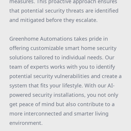
measures. This proactive approach ensures
that potential security threats are identified
and mitigated before they escalate.
Greenhome Automations takes pride in
offering customizable smart home security
solutions tailored to individual needs. Our
team of experts works with you to identify
potential security vulnerabilities and create a
system that fits your lifestyle. With our AI-
powered security installations, you not only
get peace of mind but also contribute to a
more interconnected and smarter living
environment.