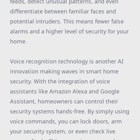
feeds, detect unusual patterns, and even
differentiate between familiar faces and
potential intruders. This means fewer false
alarms and a higher level of security for your
home.
Voice recognition technology is another AI
innovation making waves in smart home
security. With the integration of voice
assistants like Amazon Alexa and Google
Assistant, homeowners can control their
security systems hands-free. By simply using
voice commands, you can lock doors, arm
your security system, or even check live