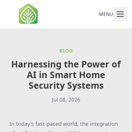
MENU
BLOG
Harnessing the Power of
AI in Smart Home
Security Systems
Jul 08, 2026
In today's fast-paced world, the integration