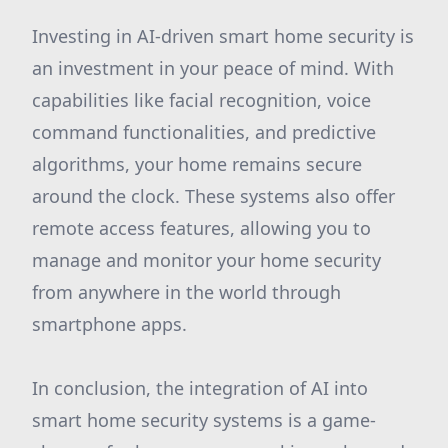
Investing in AI-driven smart home security is
an investment in your peace of mind. With
capabilities like facial recognition, voice
command functionalities, and predictive
algorithms, your home remains secure
around the clock. These systems also offer
remote access features, allowing you to
manage and monitor your home security
from anywhere in the world through
smartphone apps.
In conclusion, the integration of AI into
smart home security systems is a game-