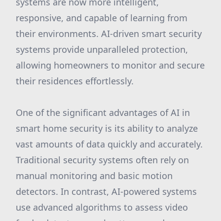
systems are now more intelligent,
responsive, and capable of learning from
their environments. AI-driven smart security
systems provide unparalleled protection,
allowing homeowners to monitor and secure
their residences effortlessly.
One of the significant advantages of AI in
smart home security is its ability to analyze
vast amounts of data quickly and accurately.
Traditional security systems often rely on
manual monitoring and basic motion
detectors. In contrast, AI-powered systems
use advanced algorithms to assess video