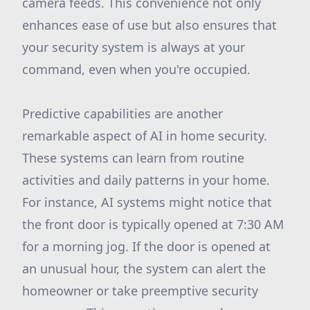
camera feeds. This convenience not only
enhances ease of use but also ensures that
your security system is always at your
command, even when you're occupied.
Predictive capabilities are another
remarkable aspect of AI in home security.
These systems can learn from routine
activities and daily patterns in your home.
For instance, AI systems might notice that
the front door is typically opened at 7:30 AM
for a morning jog. If the door is opened at
an unusual hour, the system can alert the
homeowner or take preemptive security