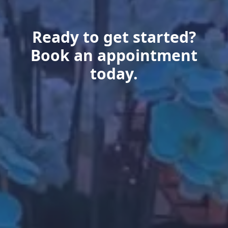
Ready to get started?
Book an appointment
today.