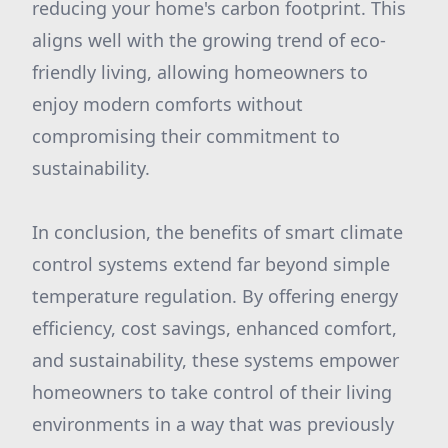
reducing your home's carbon footprint. This
aligns well with the growing trend of eco-
friendly living, allowing homeowners to
enjoy modern comforts without
compromising their commitment to
sustainability.
In conclusion, the benefits of smart climate
control systems extend far beyond simple
temperature regulation. By offering energy
efficiency, cost savings, enhanced comfort,
and sustainability, these systems empower
homeowners to take control of their living
environments in a way that was previously