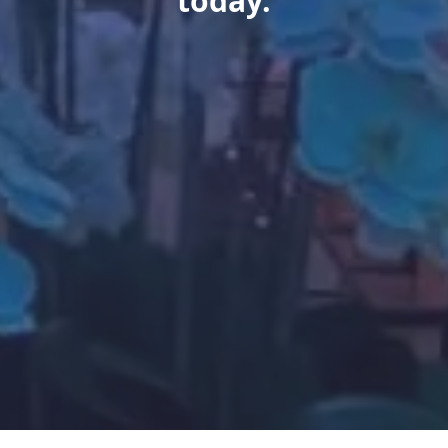
today.