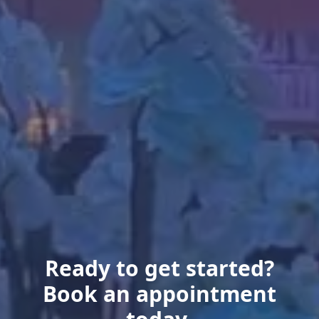
Ready to get started?
Book an appointment