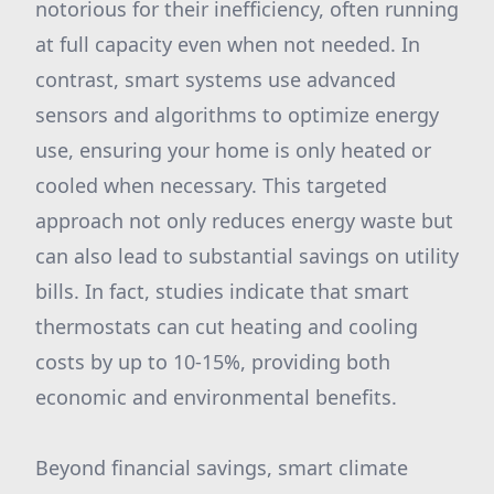
notorious for their inefficiency, often running
at full capacity even when not needed. In
contrast, smart systems use advanced
sensors and algorithms to optimize energy
use, ensuring your home is only heated or
cooled when necessary. This targeted
approach not only reduces energy waste but
can also lead to substantial savings on utility
bills. In fact, studies indicate that smart
thermostats can cut heating and cooling
costs by up to 10-15%, providing both
economic and environmental benefits.
Beyond financial savings, smart climate