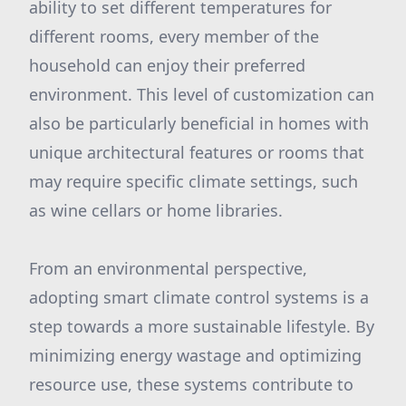
ability to set different temperatures for
different rooms, every member of the
household can enjoy their preferred
environment. This level of customization can
also be particularly beneficial in homes with
unique architectural features or rooms that
may require specific climate settings, such
as wine cellars or home libraries.
From an environmental perspective,
adopting smart climate control systems is a
step towards a more sustainable lifestyle. By
minimizing energy wastage and optimizing
resource use, these systems contribute to