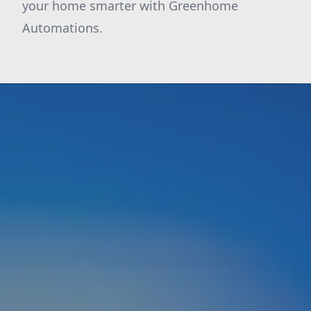
your home smarter with Greenhome
Automations.