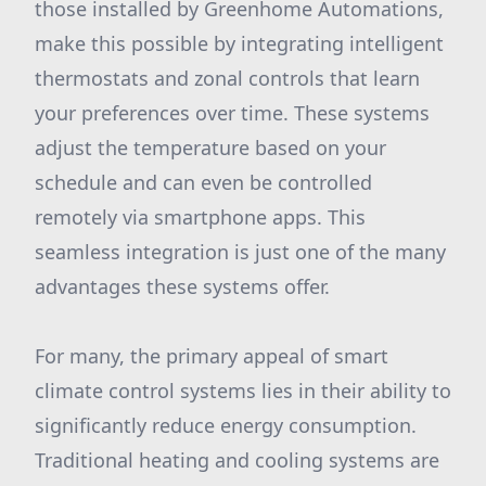
those installed by Greenhome Automations,
make this possible by integrating intelligent
thermostats and zonal controls that learn
your preferences over time. These systems
adjust the temperature based on your
schedule and can even be controlled
remotely via smartphone apps. This
seamless integration is just one of the many
advantages these systems offer.
For many, the primary appeal of smart
climate control systems lies in their ability to
significantly reduce energy consumption.
Traditional heating and cooling systems are