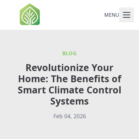
MENU
BLOG
Revolutionize Your
Home: The Benefits of
Smart Climate Control
Systems
Feb 04, 2026