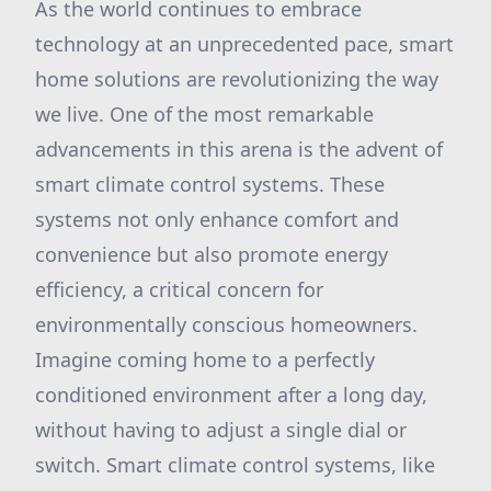
As the world continues to embrace
technology at an unprecedented pace, smart
home solutions are revolutionizing the way
we live. One of the most remarkable
advancements in this arena is the advent of
smart climate control systems. These
systems not only enhance comfort and
convenience but also promote energy
efficiency, a critical concern for
environmentally conscious homeowners.
Imagine coming home to a perfectly
conditioned environment after a long day,
without having to adjust a single dial or
switch. Smart climate control systems, like