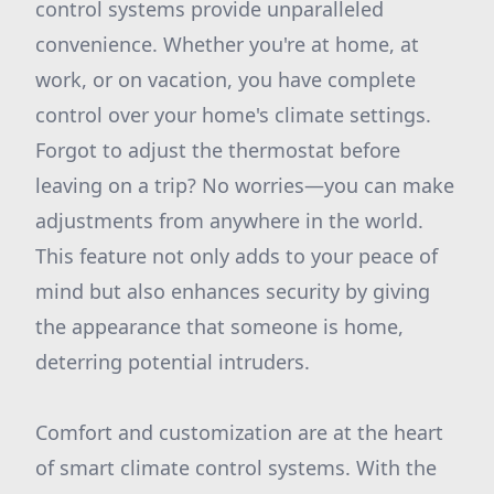
control systems provide unparalleled
convenience. Whether you're at home, at
work, or on vacation, you have complete
control over your home's climate settings.
Forgot to adjust the thermostat before
leaving on a trip? No worries—you can make
adjustments from anywhere in the world.
This feature not only adds to your peace of
mind but also enhances security by giving
the appearance that someone is home,
deterring potential intruders.
Comfort and customization are at the heart
of smart climate control systems. With the