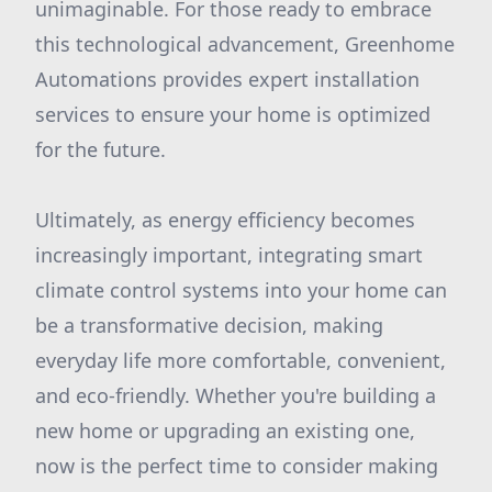
unimaginable. For those ready to embrace
this technological advancement, Greenhome
Automations provides expert installation
services to ensure your home is optimized
for the future.
Ultimately, as energy efficiency becomes
increasingly important, integrating smart
climate control systems into your home can
be a transformative decision, making
everyday life more comfortable, convenient,
and eco-friendly. Whether you're building a
new home or upgrading an existing one,
now is the perfect time to consider making