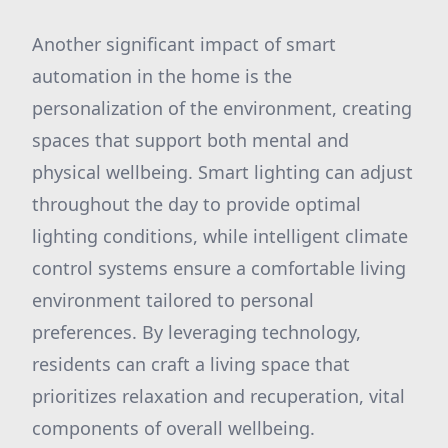
Another significant impact of smart
automation in the home is the
personalization of the environment, creating
spaces that support both mental and
physical wellbeing. Smart lighting can adjust
throughout the day to provide optimal
lighting conditions, while intelligent climate
control systems ensure a comfortable living
environment tailored to personal
preferences. By leveraging technology,
residents can craft a living space that
prioritizes relaxation and recuperation, vital
components of overall wellbeing.