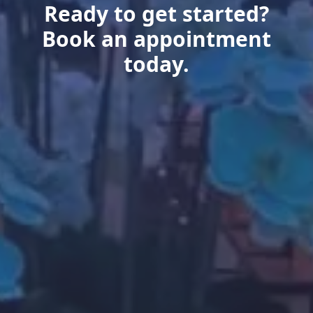
Ready to get started?
Book an appointment
today.