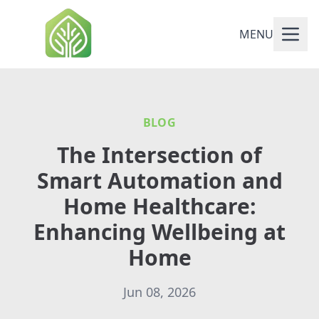
MENU
BLOG
The Intersection of
Smart Automation and
Home Healthcare:
Enhancing Wellbeing at
Home
Jun 08, 2026