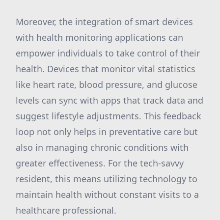
Moreover, the integration of smart devices
with health monitoring applications can
empower individuals to take control of their
health. Devices that monitor vital statistics
like heart rate, blood pressure, and glucose
levels can sync with apps that track data and
suggest lifestyle adjustments. This feedback
loop not only helps in preventative care but
also in managing chronic conditions with
greater effectiveness. For the tech-savvy
resident, this means utilizing technology to
maintain health without constant visits to a
healthcare professional.