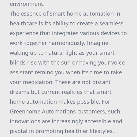
environment.
The essence of smart home automation in
healthcare is its ability to create a seamless
experience that integrates various devices to
work together harmoniously. Imagine
waking up to natural light as your smart
blinds rise with the sun or having your voice
assistant remind you when it’s time to take
your medication. These are not distant
dreams but current realities that smart
home automation makes possible. For
Greenhome Automations customers, such
innovations are increasingly accessible and
pivotal in promoting healthier lifestyles.