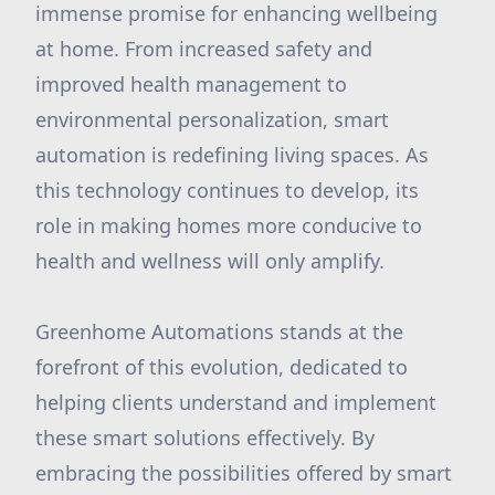
immense promise for enhancing wellbeing
at home. From increased safety and
improved health management to
environmental personalization, smart
automation is redefining living spaces. As
this technology continues to develop, its
role in making homes more conducive to
health and wellness will only amplify.
Greenhome Automations stands at the
forefront of this evolution, dedicated to
helping clients understand and implement
these smart solutions effectively. By
embracing the possibilities offered by smart