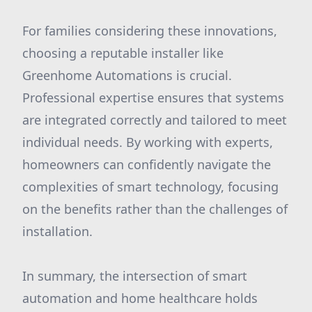
For families considering these innovations,
choosing a reputable installer like
Greenhome Automations is crucial.
Professional expertise ensures that systems
are integrated correctly and tailored to meet
individual needs. By working with experts,
homeowners can confidently navigate the
complexities of smart technology, focusing
on the benefits rather than the challenges of
installation.
In summary, the intersection of smart
automation and home healthcare holds