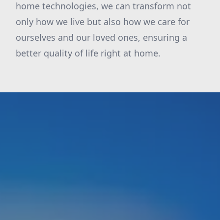
home technologies, we can transform not
only how we live but also how we care for
ourselves and our loved ones, ensuring a
better quality of life right at home.