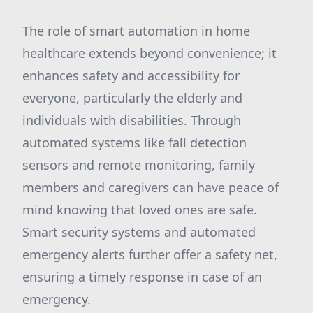
The role of smart automation in home
healthcare extends beyond convenience; it
enhances safety and accessibility for
everyone, particularly the elderly and
individuals with disabilities. Through
automated systems like fall detection
sensors and remote monitoring, family
members and caregivers can have peace of
mind knowing that loved ones are safe.
Smart security systems and automated
emergency alerts further offer a safety net,
ensuring a timely response in case of an
emergency.