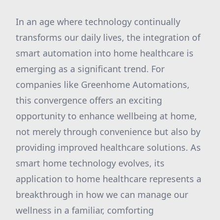
In an age where technology continually
transforms our daily lives, the integration of
smart automation into home healthcare is
emerging as a significant trend. For
companies like Greenhome Automations,
this convergence offers an exciting
opportunity to enhance wellbeing at home,
not merely through convenience but also by
providing improved healthcare solutions. As
smart home technology evolves, its
application to home healthcare represents a
breakthrough in how we can manage our
wellness in a familiar, comforting