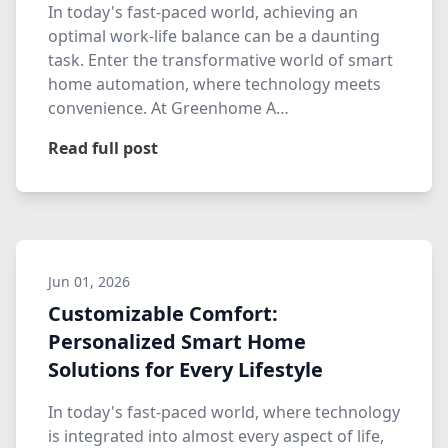
In today's fast-paced world, achieving an
optimal work-life balance can be a daunting
task. Enter the transformative world of smart
home automation, where technology meets
convenience. At Greenhome A…
Read full post
Jun 01, 2026
Customizable Comfort:
Personalized Smart Home
Solutions for Every Lifestyle
In today's fast-paced world, where technology
is integrated into almost every aspect of life,