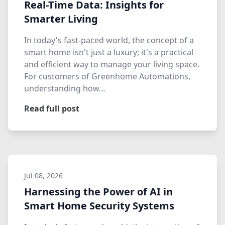
Real-Time Data: Insights for
Smarter Living
In today's fast-paced world, the concept of a
smart home isn't just a luxury; it's a practical
and efficient way to manage your living space.
For customers of Greenhome Automations,
understanding how…
Read full post
Jul 08, 2026
Harnessing the Power of AI in
Smart Home Security Systems