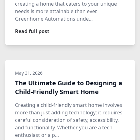
creating a home that caters to your unique
needs is more attainable than ever.
Greenhome Automations unde…
Read full post
May 31, 2026
The Ultimate Guide to Designing a
Child-Friendly Smart Home
Creating a child-friendly smart home involves
more than just adding technology; it requires
careful consideration of safety, accessibility,
and functionality. Whether you are a tech
enthusiast or a p…