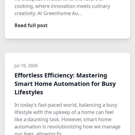
cooking, where innovation meets culinary
creativity. At Greenhome Au…
Read full post
Jul 19, 2026
Effortless Efficiency: Mastering
Smart Home Automation for Busy
Lifestyles
In today’s fast-paced world, balancing a busy
lifestyle with the upkeep of a home can feel
like a daunting task. However, smart home
automation is revolutionizing how we manage
our lives, allowing fo…