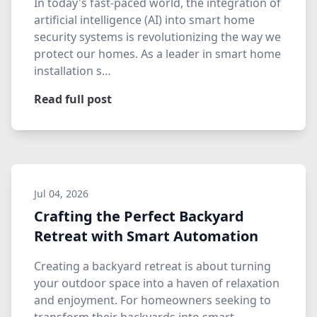
In today's fast-paced world, the integration of
artificial intelligence (AI) into smart home
security systems is revolutionizing the way we
protect our homes. As a leader in smart home
installation s…
Read full post
Jul 04, 2026
Crafting the Perfect Backyard
Retreat with Smart Automation
Creating a backyard retreat is about turning
your outdoor space into a haven of relaxation
and enjoyment. For homeowners seeking to