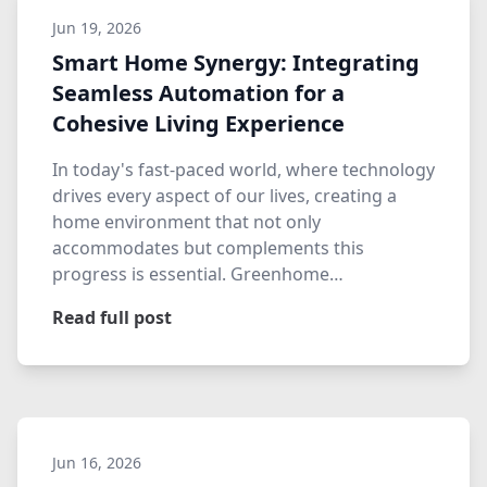
Jun 19, 2026
Smart Home Synergy: Integrating
Seamless Automation for a
Cohesive Living Experience
In today's fast-paced world, where technology
drives every aspect of our lives, creating a
home environment that not only
accommodates but complements this
progress is essential. Greenhome
Automation…
Read full post
Jun 16, 2026