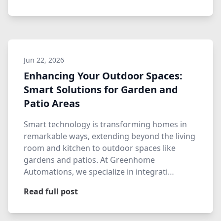
Jun 22, 2026
Enhancing Your Outdoor Spaces:
Smart Solutions for Garden and
Patio Areas
Smart technology is transforming homes in
remarkable ways, extending beyond the living
room and kitchen to outdoor spaces like
gardens and patios. At Greenhome
Automations, we specialize in integrati…
Read full post