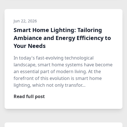
Jun 22, 2026
Smart Home Lighting: Tailoring
Ambiance and Energy Efficiency to
Your Needs
In today's fast-evolving technological
landscape, smart home systems have become
an essential part of modern living. At the
forefront of this evolution is smart home
lighting, which not only transfor…
Read full post