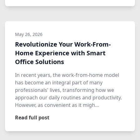
May 26, 2026
Revolutionize Your Work-From-
Home Experience with Smart
Office Solutions
In recent years, the work-from-home model
has become an integral part of many
professionals' lives, transforming how we
approach our daily routines and productivity.
However, as convenient as it migh…
Read full post