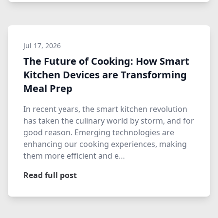
Jul 17, 2026
The Future of Cooking: How Smart
Kitchen Devices are Transforming
Meal Prep
In recent years, the smart kitchen revolution
has taken the culinary world by storm, and for
good reason. Emerging technologies are
enhancing our cooking experiences, making
them more efficient and e…
Read full post