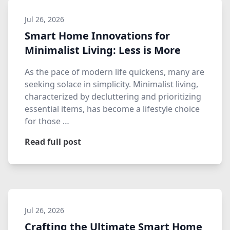
Jul 26, 2026
Smart Home Innovations for
Minimalist Living: Less is More
As the pace of modern life quickens, many are
seeking solace in simplicity. Minimalist living,
characterized by decluttering and prioritizing
essential items, has become a lifestyle choice
for those …
Read full post
Jul 26, 2026
Crafting the Ultimate Smart Home