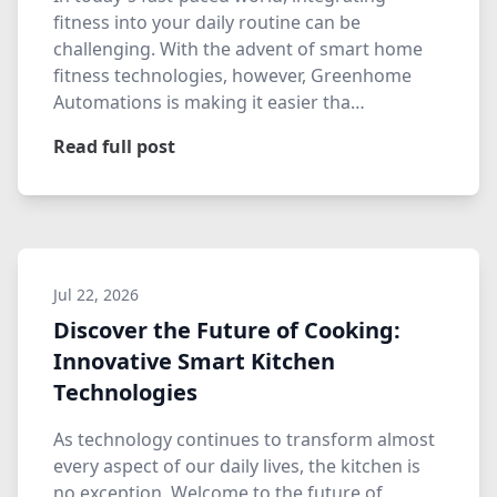
fitness into your daily routine can be
challenging. With the advent of smart home
fitness technologies, however, Greenhome
Automations is making it easier tha…
Read full post
Jul 22, 2026
Discover the Future of Cooking:
Innovative Smart Kitchen
Technologies
As technology continues to transform almost
every aspect of our daily lives, the kitchen is
no exception. Welcome to the future of