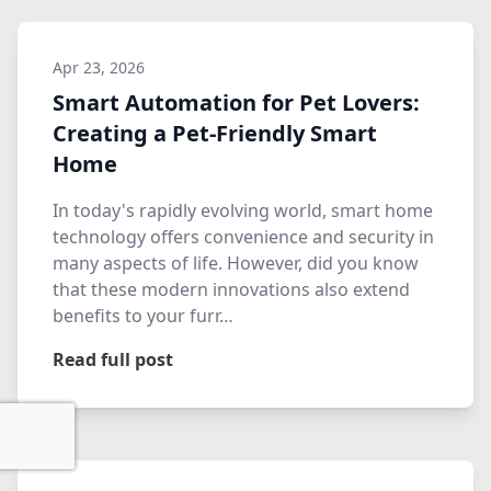
Apr 23, 2026
Smart Automation for Pet Lovers:
Creating a Pet-Friendly Smart
Home
In today's rapidly evolving world, smart home
technology offers convenience and security in
many aspects of life. However, did you know
that these modern innovations also extend
benefits to your furr…
Read full post