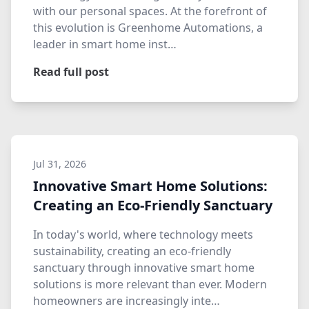
with our personal spaces. At the forefront of
this evolution is Greenhome Automations, a
leader in smart home inst…
Read full post
Jul 31, 2026
Innovative Smart Home Solutions:
Creating an Eco-Friendly Sanctuary
In today's world, where technology meets
sustainability, creating an eco-friendly
sanctuary through innovative smart home
solutions is more relevant than ever. Modern
homeowners are increasingly inte…