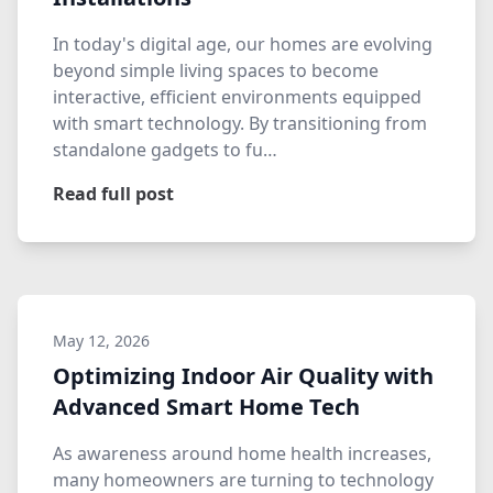
In today's digital age, our homes are evolving
beyond simple living spaces to become
interactive, efficient environments equipped
with smart technology. By transitioning from
standalone gadgets to fu…
Read full post
May 12, 2026
Optimizing Indoor Air Quality with
Advanced Smart Home Tech
As awareness around home health increases,
many homeowners are turning to technology