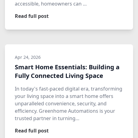
accessible, homeowners can …
Read full post
Apr 24, 2026
Smart Home Essentials: Building a
Fully Connected Living Space
In today's fast-paced digital era, transforming
your living space into a smart home offers
unparalleled convenience, security, and
efficiency. Greenhome Automations is your
trusted partner in turning…
Read full post