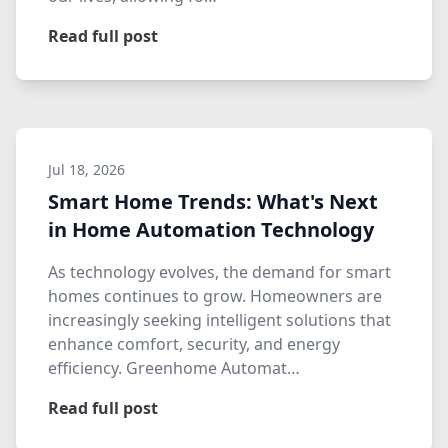
Read full post
Jul 18, 2026
Smart Home Trends: What's Next
in Home Automation Technology
As technology evolves, the demand for smart
homes continues to grow. Homeowners are
increasingly seeking intelligent solutions that
enhance comfort, security, and energy
efficiency. Greenhome Automat…
Read full post