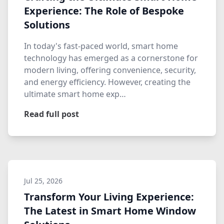
Experience: The Role of Bespoke
Solutions
In today's fast-paced world, smart home
technology has emerged as a cornerstone for
modern living, offering convenience, security,
and energy efficiency. However, creating the
ultimate smart home exp…
Read full post
Jul 25, 2026
Transform Your Living Experience:
The Latest in Smart Home Window