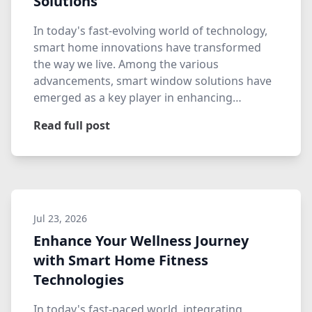
Solutions
In today's fast-evolving world of technology,
smart home innovations have transformed
the way we live. Among the various
advancements, smart window solutions have
emerged as a key player in enhancing…
Read full post
Jul 23, 2026
Enhance Your Wellness Journey
with Smart Home Fitness
Technologies
In today's fast-paced world, integrating