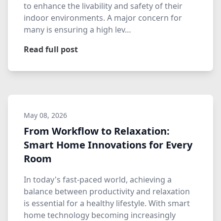
to enhance the livability and safety of their
indoor environments. A major concern for
many is ensuring a high lev…
Read full post
May 08, 2026
From Workflow to Relaxation:
Smart Home Innovations for Every
Room
In today's fast-paced world, achieving a
balance between productivity and relaxation
is essential for a healthy lifestyle. With smart
home technology becoming increasingly