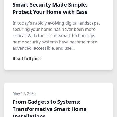
Smart Security Made Simple:
Protect Your Home with Ease
In today's rapidly evolving digital landscape,
securing your home has never been more
critical. With the rise of smart technology,
home security systems have become more
advanced, accessible, and use…
Read full post
May 17, 2026
From Gadgets to Systems:
Transformative Smart Home
Installations