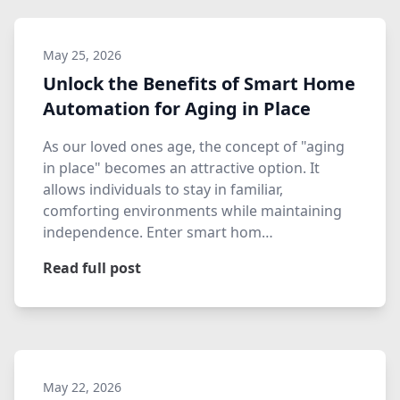
May 25, 2026
Unlock the Benefits of Smart Home
Automation for Aging in Place
As our loved ones age, the concept of "aging
in place" becomes an attractive option. It
allows individuals to stay in familiar,
comforting environments while maintaining
independence. Enter smart hom…
Read full post
May 22, 2026