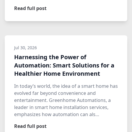
Read full post
Jul 30, 2026
Harnessing the Power of
Automation: Smart Solutions for a
Healthier Home Environment
In today’s world, the idea of a smart home has
evolved far beyond convenience and
entertainment. Greenhome Automations, a
leader in smart home installation services,
emphasizes how automation can als…
Read full post