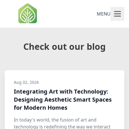
MENU
Check out our blog
Aug 02, 2026
Integrating Art with Technology:
Designing Aesthetic Smart Spaces
for Modern Homes
In today's world, the fusion of art and
technology is redefining the way we interact