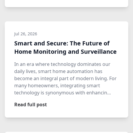
Jul 26, 2026
Smart and Secure: The Future of
Home Monitoring and Surveillance
In an era where technology dominates our
daily lives, smart home automation has
become an integral part of modern living. For
many homeowners, integrating smart
technology is synonymous with enhancin…
Read full post