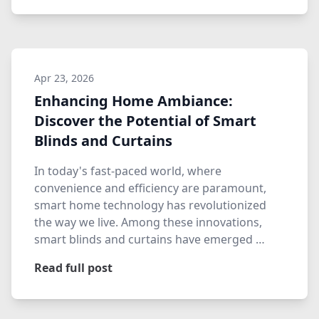
Apr 23, 2026
Enhancing Home Ambiance:
Discover the Potential of Smart
Blinds and Curtains
In today's fast-paced world, where
convenience and efficiency are paramount,
smart home technology has revolutionized
the way we live. Among these innovations,
smart blinds and curtains have emerged …
Read full post