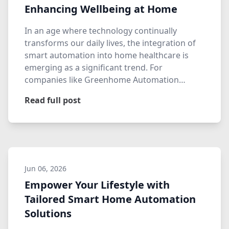
Enhancing Wellbeing at Home
In an age where technology continually
transforms our daily lives, the integration of
smart automation into home healthcare is
emerging as a significant trend. For
companies like Greenhome Automation…
Read full post
Jun 06, 2026
Empower Your Lifestyle with
Tailored Smart Home Automation
Solutions