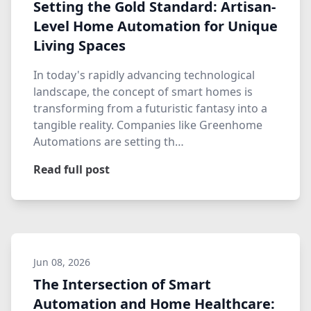
Setting the Gold Standard: Artisan-
Level Home Automation for Unique
Living Spaces
In today's rapidly advancing technological
landscape, the concept of smart homes is
transforming from a futuristic fantasy into a
tangible reality. Companies like Greenhome
Automations are setting th…
Read full post
Jun 08, 2026
The Intersection of Smart
Automation and Home Healthcare: