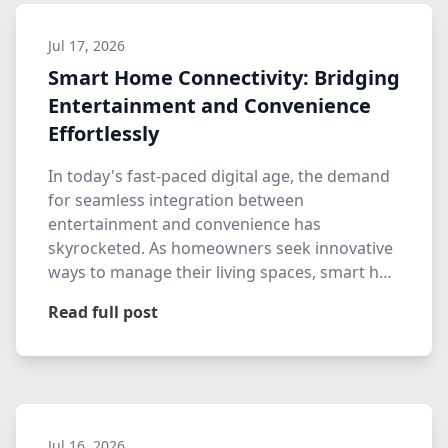
Jul 17, 2026
Smart Home Connectivity: Bridging
Entertainment and Convenience
Effortlessly
In today's fast-paced digital age, the demand
for seamless integration between
entertainment and convenience has
skyrocketed. As homeowners seek innovative
ways to manage their living spaces, smart h…
Read full post
Jul 16, 2026