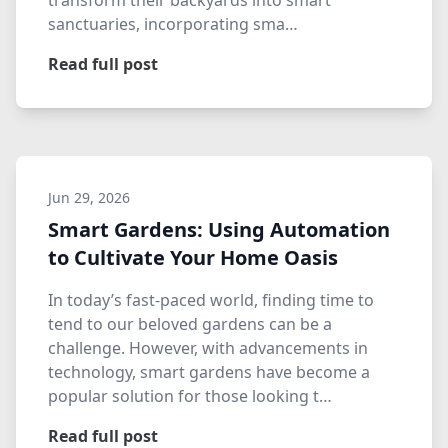
transform their backyards into smart
sanctuaries, incorporating sma…
Read full post
Jun 29, 2026
Smart Gardens: Using Automation
to Cultivate Your Home Oasis
In today’s fast-paced world, finding time to
tend to our beloved gardens can be a
challenge. However, with advancements in
technology, smart gardens have become a
popular solution for those looking t…
Read full post