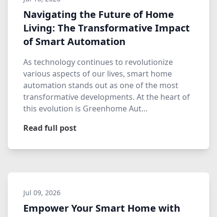
Navigating the Future of Home
Living: The Transformative Impact
of Smart Automation
As technology continues to revolutionize
various aspects of our lives, smart home
automation stands out as one of the most
transformative developments. At the heart of
this evolution is Greenhome Aut…
Read full post
Jul 09, 2026
Empower Your Smart Home with