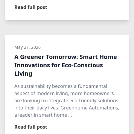
Read full post
May 27, 2026
A Greener Tomorrow: Smart Home
Innovations for Eco-Conscious
Living
As sustainability becomes a fundamental
aspect of modern living, more homeowners
are looking to integrate eco-friendly solutions
into their daily lives. Greenhome Automations,
a leader in smart home …
Read full post